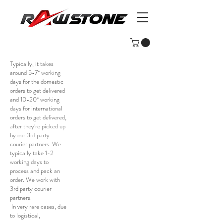
Typically, it takes
around 5-7* working
days for the domestic
orders to get delivered
and 10-20* working
days for international
orders to get delivered,
after they’re picked up
by our 3rd party
courier partners. We
typically take 1-2
working days to
process and pack an
order. We work with
3rd party courier
partners.
In very rare cases, due
to logistical,