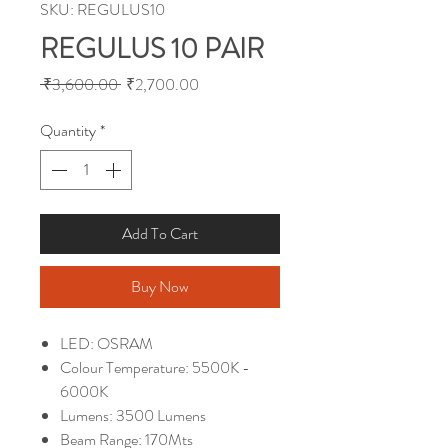
SKU: REGULUS10
REGULUS 10 PAIR
Regular
Sale
 ₹3,600.00 
₹2,700.00
Price
Price
Quantity
*
Add To Cart
Buy Now
LED: OSRAM
Colour Temperature: 5500K -
6000K
Lumens: 3500 Lumens
Beam Range: 170Mts