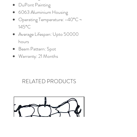
DuPont Painting
6063 Aluminium Housing
Operating Temperature: -40°C ~
145°C
Average Lifespan: Upto 50000
hours
Beam Pattern: Spot
Warranty: 21 Months
RELATED PRODUCTS