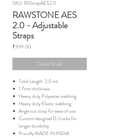
SKU: RSStrapAES2.0
RAWSTONE AES
2.0 - Adjustable
Straps
Price
₹399.00
Out of Stock
Total Length: 2.0 mt
1.7mm thickness
Heavy duty Polyester webbing
Heavy duty Elastic webbing
Angle cut strap for ease of use
Custom designed D-Locks for
longer durability
Proudly MADE IN INDIA